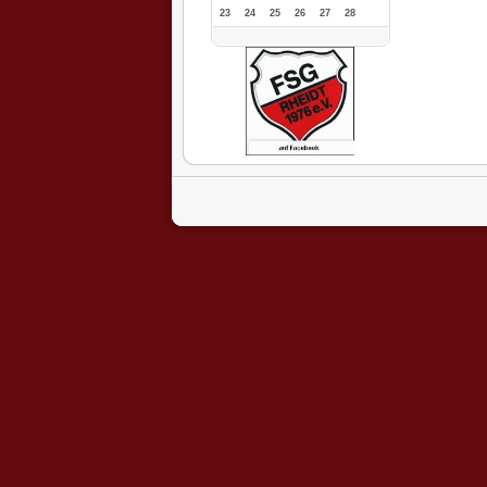
23
24
25
26
27
28