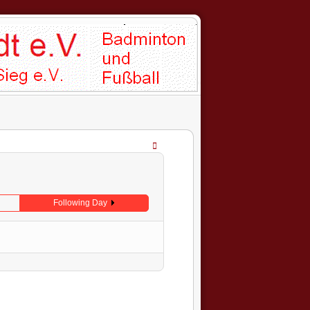
Following Day