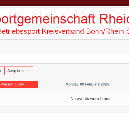
h
Jump to month
Preceding Day
Monday, 09 February 2026
No events were found