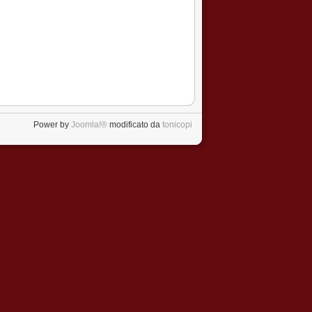
Power by
Joomla!®
modificato da
tonicopi