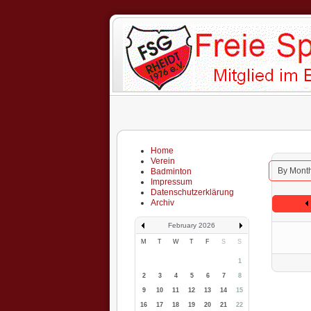
Home
Verein
By Mont
Badminton
Impressum
Datenschutzerklärung
Archiv
February 2026
M
T
W
T
F
S
S
1
2
3
4
5
6
7
8
9
10
11
12
13
14
15
16
17
18
19
20
21
22